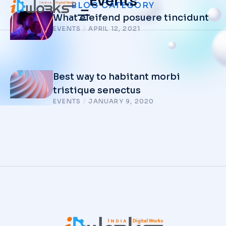
Events
BLOG CATEGORY
What eleifend posuere tincidunt
EVENTS
/
APRIL 12, 2021
Best way to habitant morbi
tristique senectus
EVENTS
/
JANUARY 9, 2020