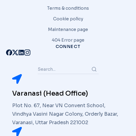
Terms & conditions
Cookie policy
Maintenance page
404 Error page
CONNECT
Varanasi (Head Office)
Plot No. 67, Near VN Convent School,
Vindhya Vasini Nagar Colony, Orderly Bazar,
Varanasi, Uttar Pradesh 221002