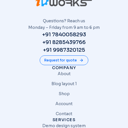
Questions? Reach us
Monday – Friday from 9 am to 6 pm
+91 7840058293
+91 8285439766
+91 9987320125
Request for quote
COMPANY
About
Blog layout 1
Shop
Account
Contact
SERVICES
Demo design system