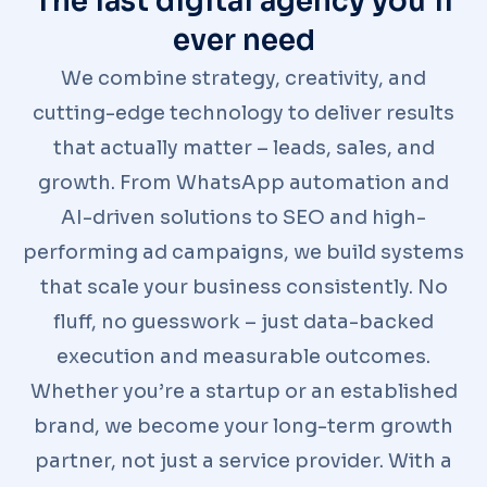
The last digital agency you'll
ever need
We combine strategy, creativity, and
cutting-edge technology to deliver results
that actually matter – leads, sales, and
growth. From WhatsApp automation and
AI-driven solutions to SEO and high-
performing ad campaigns, we build systems
that scale your business consistently. No
fluff, no guesswork – just data-backed
execution and measurable outcomes.
Whether you’re a startup or an established
brand, we become your long-term growth
partner, not just a service provider. With a