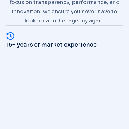
focus on transparency, performance, and
innovation, we ensure you never have to
look for another agency again.
15+ years of market experience
Unique technologies & modern
approach
100+ successful cases in portfolio