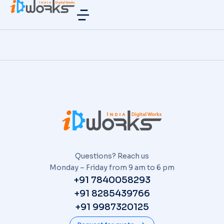
Questions? Reach us
Monday – Friday from 9 am to 6 pm
+91 7840058293
+91 8285439766
+91 9987320125