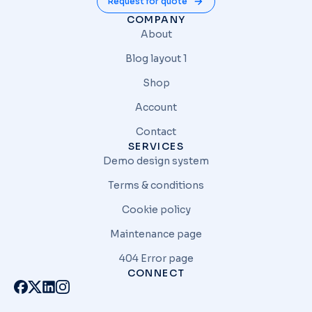
Request for quote
COMPANY
About
Blog layout 1
Shop
Account
Contact
SERVICES
Demo design system
Terms & conditions
Cookie policy
Maintenance page
404 Error page
CONNECT