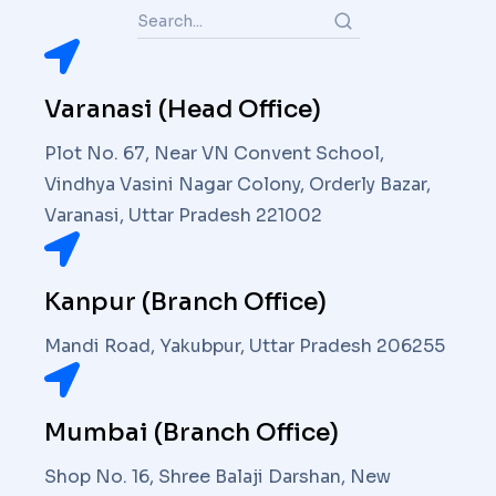
Varanasi (Head Office)
Plot No. 67, Near VN Convent School,
Vindhya Vasini Nagar Colony, Orderly Bazar,
Varanasi, Uttar Pradesh 221002
Kanpur (Branch Office)
Mandi Road, Yakubpur, Uttar Pradesh 206255
Mumbai (Branch Office)
Shop No. 16, Shree Balaji Darshan, New